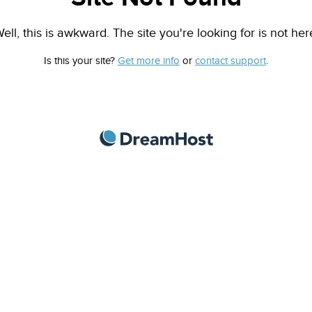
ell, this is awkward. The site you're looking for is not her
Is this your site?
Get more info
or
contact support
.
DreamHost