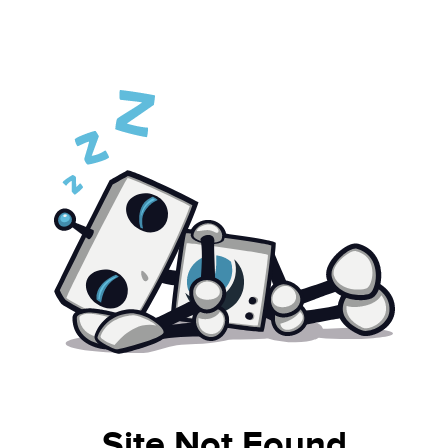
Site Not Found